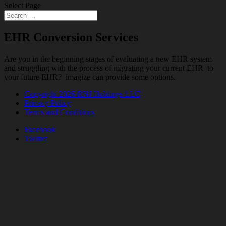
Select Page
EHR Conversion Services
Are you in the beginning stages of evaluating a new EHR system
and struggling with the process of migrating your current EHR to
your future EHR? imagize can provide some options.
Copyright 2026 RNJ Holdings LLC
Privacy Policy
Terms and Conditions
Facebook
Twitter