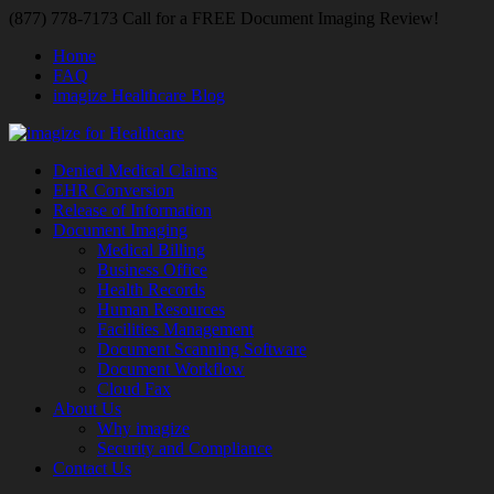
(877) 778-7173 Call for a FREE Document Imaging Review!
Home
FAQ
imagize Healthcare Blog
Denied Medical Claims
EHR Conversion
Release of Information
Document Imaging
Medical Billing
Business Office
Health Records
Human Resources
Facilities Management
Document Scanning Software
Document Workflow
Cloud Fax
About Us
Why imagize
Security and Compliance
Contact Us